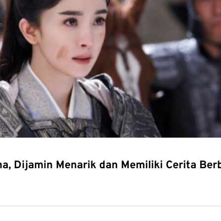
a, Dijamin Menarik dan Memiliki Cerita Be