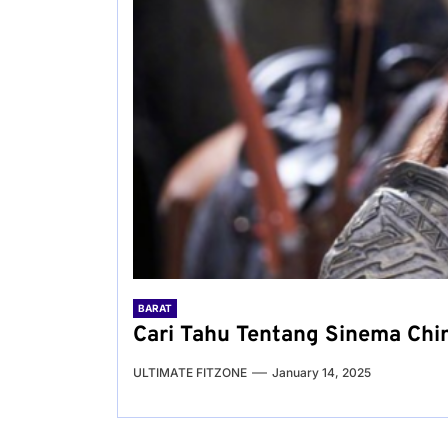
BARAT
Cari Tahu Tentang Sinema Chin
ULTIMATE FITZONE
January 14, 2025