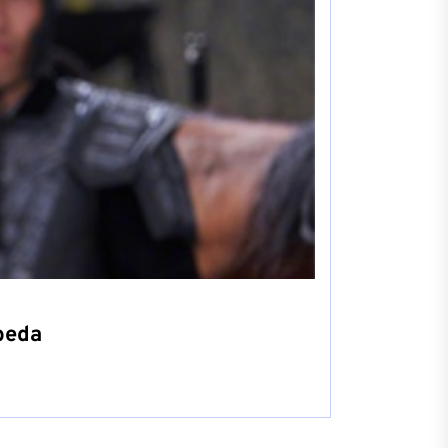
rbeda