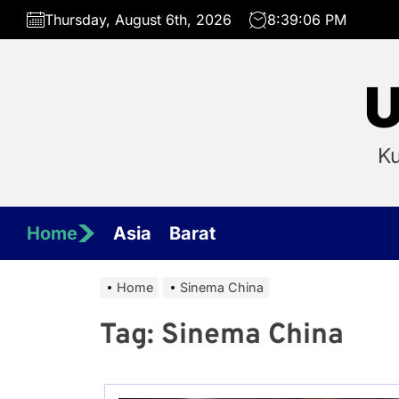
Skip
Thursday, August 6th, 2026
8:39:06 PM
to
the
content
U
Ku
Home
Asia
Barat
Home
Sinema China
Tag:
Sinema China