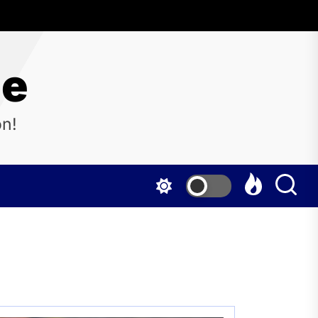
ne
on!