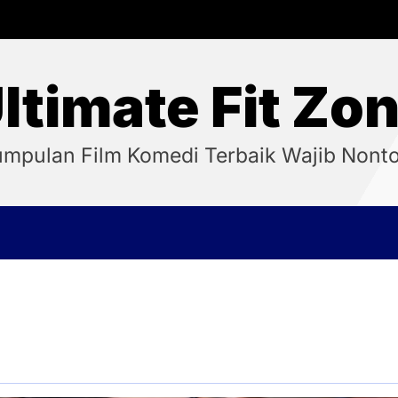
ltimate Fit Zo
mpulan Film Komedi Terbaik Wajib Nont