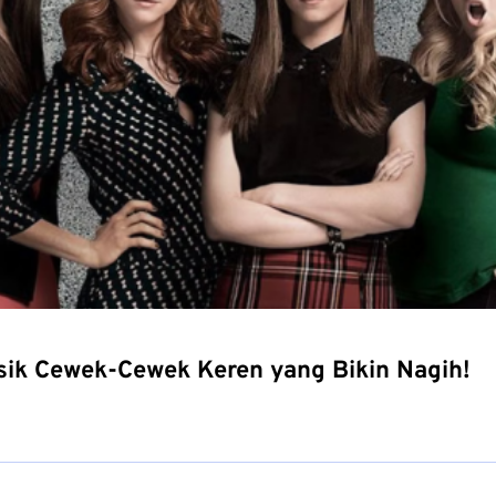
usik Cewek-Cewek Keren yang Bikin Nagih!