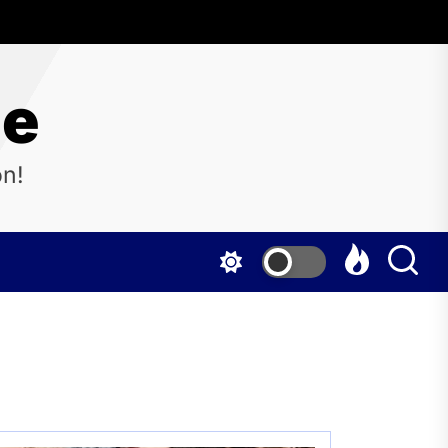
ne
on!