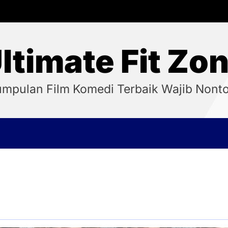
ltimate Fit Zo
mpulan Film Komedi Terbaik Wajib Nont