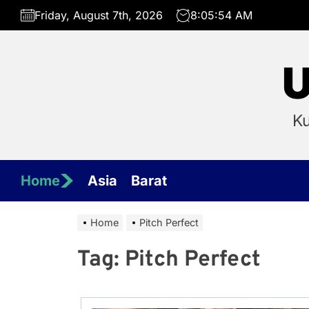
Skip
Friday, August 7th, 2026
8:05:54 AM
to
the
content
U
Ku
Home
Asia
Barat
Home
Pitch Perfect
Tag:
Pitch Perfect