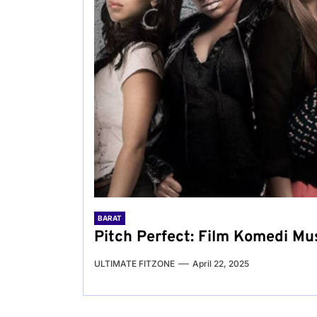
BARAT
Pitch Perfect: Film Komedi M
ULTIMATE FITZONE
April 22, 2025