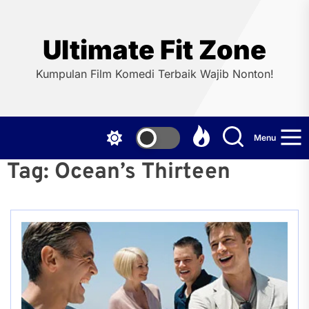
Skip
to
the
Ultimate Fit Zone
content
Kumpulan Film Komedi Terbaik Wajib Nonton!
Menu
Tag:
Ocean’s Thirteen