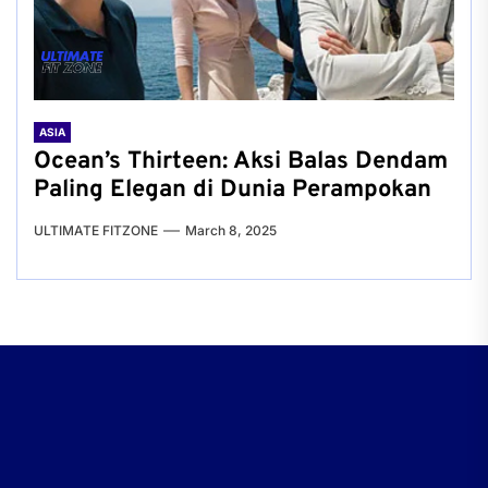
ASIA
Ocean’s Thirteen: Aksi Balas Dendam
Paling Elegan di Dunia Perampokan
ULTIMATE FITZONE
March 8, 2025