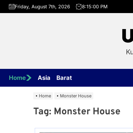
Skip
Friday, August 7th, 2026
8:15:00 PM
to
the
content
U
Ku
Home
Asia
Barat
Home
Monster House
Tag:
Monster House