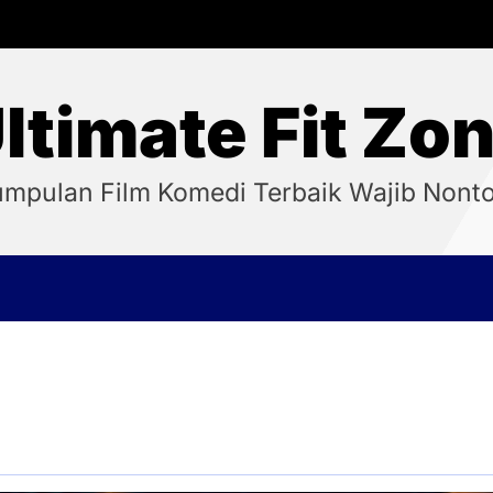
ltimate Fit Zo
mpulan Film Komedi Terbaik Wajib Nont