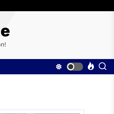
ne
on!