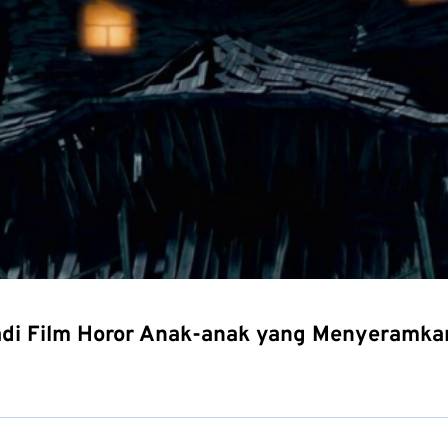
adi Film Horor Anak-anak yang Menyeramka