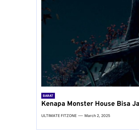
BARAT
Kenapa Monster House Bisa J
ULTIMATE FITZONE
March 2, 2025