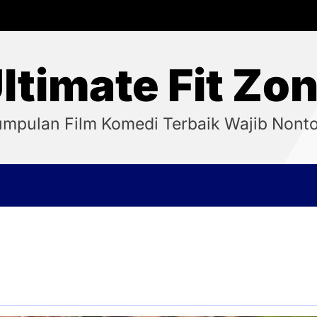
ltimate Fit Zo
mpulan Film Komedi Terbaik Wajib Nont