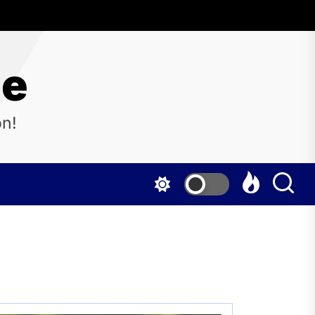
ne
on!