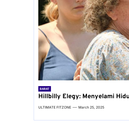
BARAT
Hillbilly Elegy: Menyelami Hid
ULTIMATE FITZONE
March 25, 2025