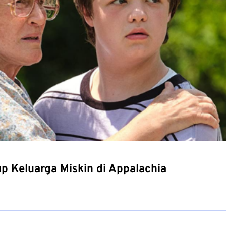
up Keluarga Miskin di Appalachia