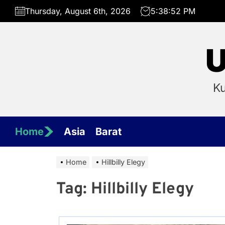
Skip
Thursday, August 6th, 2026
5:38:52 PM
to
the
content
U
Ku
Home
Asia
Barat
Home
Hillbilly Elegy
Tag:
Hillbilly Elegy