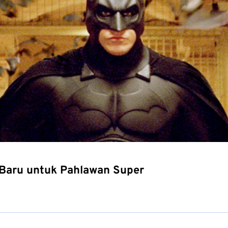
Baru untuk Pahlawan Super