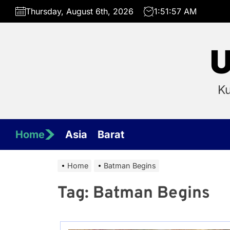
Skip
Thursday, August 6th, 2026
1:51:57 AM
to
the
content
U
Ku
Home
Asia
Barat
Home
Batman Begins
Tag:
Batman Begins