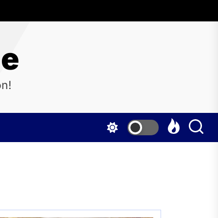
ne
on!