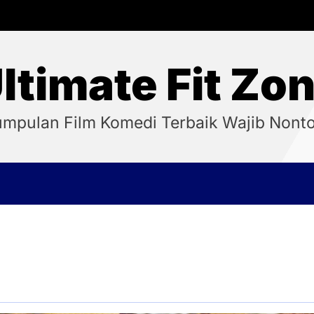
ltimate Fit Zo
mpulan Film Komedi Terbaik Wajib Nont