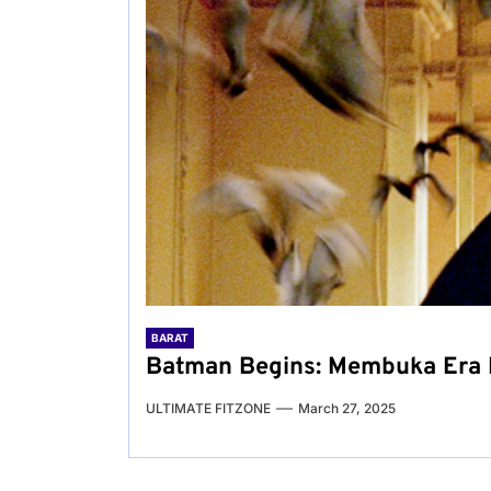
BARAT
Batman Begins: Membuka Era 
ULTIMATE FITZONE
March 27, 2025