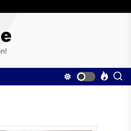
ne
on!