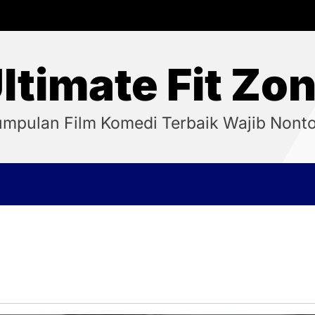
ltimate Fit Zo
mpulan Film Komedi Terbaik Wajib Nont
5