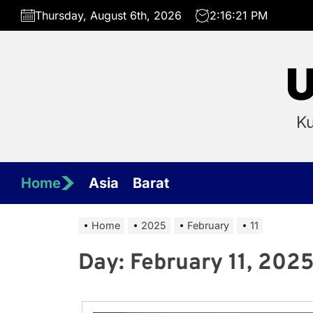
Skip
Thursday, August 6th, 2026
2:16:21 PM
to
the
content
U
Ku
Home
Asia
Barat
Home
2025
February
11
Day:
February 11, 202