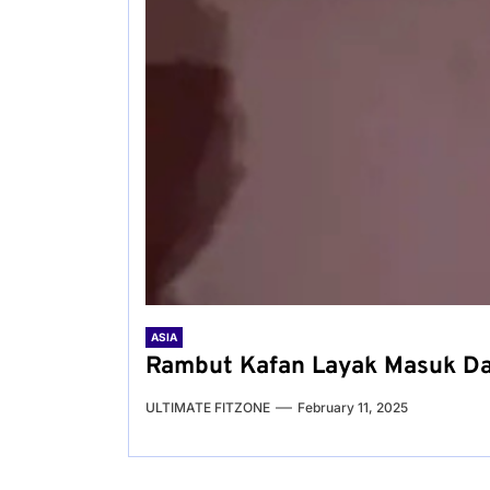
ASIA
Rambut Kafan Layak Masuk Daf
ULTIMATE FITZONE
February 11, 2025