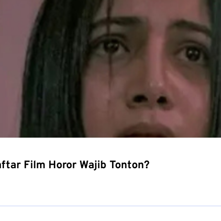
tar Film Horor Wajib Tonton?