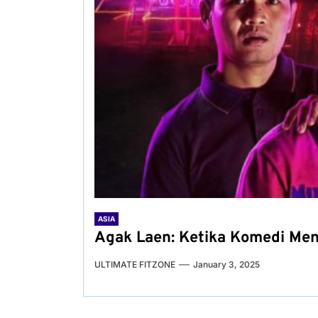
ASIA
Agak Laen: Ketika Komedi Men
ULTIMATE FITZONE
January 3, 2025