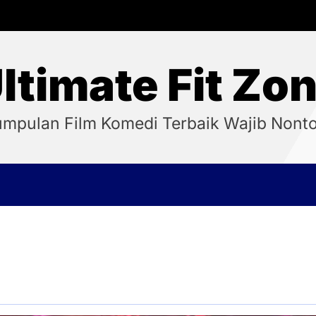
ltimate Fit Zo
mpulan Film Komedi Terbaik Wajib Nont