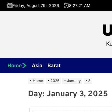
Skip
Friday, August 7th, 2026
8:27:21 AM
to
the
content
U
Ku
Home
Asia
Barat
Home
2025
January
3
Day:
January 3, 2025