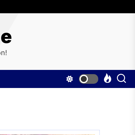
ne
on!