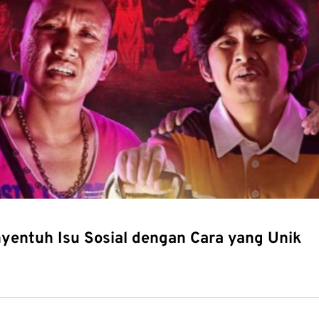
yentuh Isu Sosial dengan Cara yang Unik